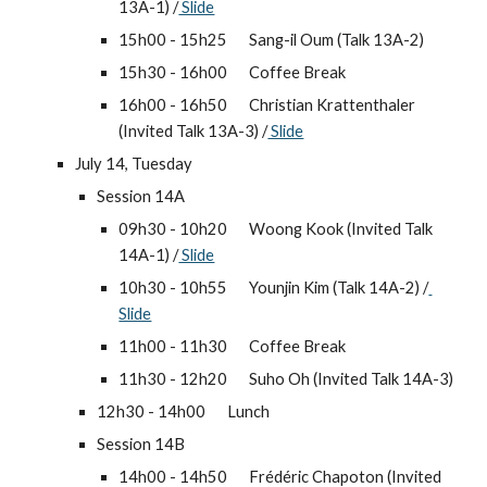
13A-1) /
 Slide
15h00 - 15h25 
Sang-il Oum (Talk 13A-2)
15h30 - 16h00 
Coffee Break
16h00 - 16h50 
Christian Krattenthaler 
(Invited Talk 13A-3) /
 Slide
July 14, Tuesday
Session 14A
09h30 - 10h20 
Woong Kook (Invited Talk 
14A-1) /
 Slide
10h30 - 10h55 
Younjin Kim (Talk 14A-2) /
Slide
11h00 - 11h30 
Coffee Break
11h30 - 12h20 
Suho Oh (Invited Talk 14A-3)
12h30 - 14h00 
Lunch
Session 14B
14h00 - 14h50 
Frédéric Chapoton (Invited 