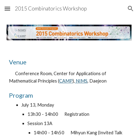
2015 Combinatorics Workshop
Skip to main content
Skip to navigation
Venue
Conference Room, Center for Applications of 
Mathematical Principles (
CAMP
),
 NIMS
, Daejeon
Program
July 13, Monday
13h30 - 14h00 
Registration
Session 13A
14h00 - 14h50 
Mihyun Kang (Invited Talk 