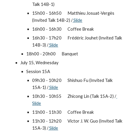
Talk 14B-1)
15h00 - 16h50 
Matthieu Josuat-Vergès 
(Invited Talk 14B-2) /
 Slide
16h00 - 16h30 
Coffee Break
16h30 - 17h20 
Frédéric Jouhet (Invited Talk 
14B-3) /
 Slide
18h00 - 20h00 
Banquet
July 15, Wednesday
Session 15A
09h30 - 10h20 
Shishuo Fu (Invited Talk 
15A-1) /
 Slide
10h30 - 10h55 
Zhicong Lin (Talk 15A-2) /
Slide
11h00 - 11h30 
Coffee Break
11h30 - 12h20 
Victor J. W. Guo (Invited Talk 
15A-3) /
 Slide