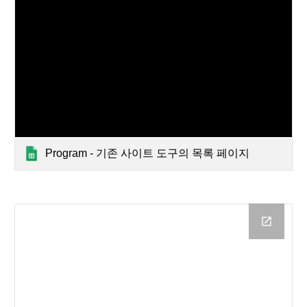
Program - 기존 사이트 도구의 목록 페이지