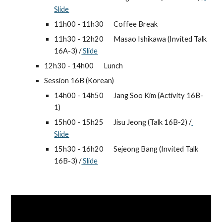
Slide
11h00 - 11h30 
Coffee Break
11h30 - 12h20 
Masao Ishikawa (Invited Talk 
16A-3) /
 Slide
12h30 - 14h00 
Lunch
Session 16B (Korean)
14h00 - 14h50 
Jang Soo Kim (Activity 16B-
1)
15h00 - 15h25 
Jisu Jeong (Talk 16B-2) /
Slide
15h30 - 16h20 
Sejeong Bang (Invited Talk 
16B-3) /
 Slide