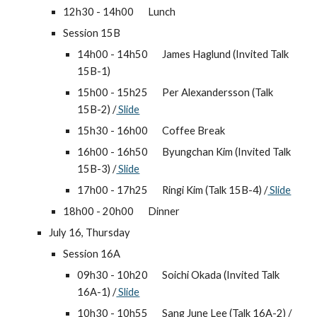
12h30 - 14h00 
Lunch
Session 15B
14h00 - 14h50 
James Haglund (Invited Talk 
15B-1)
15h00 - 15h25 
Per Alexandersson (Talk 
15B-2) /
 Slide
15h30 - 16h00 
Coffee Break
16h00 - 16h50 
Byungchan Kim (Invited Talk 
15B-3) /
 Slide
17h00 - 17h25 
Ringi Kim (Talk 15B-4) /
 Slide
18h00 - 20h00 
Dinner
July 16, Thursday
Session 16A
09h30 - 10h20 
Soichi Okada (Invited Talk 
16A-1) /
 Slide
10h30 - 10h55 
Sang June Lee (Talk 16A-2) /